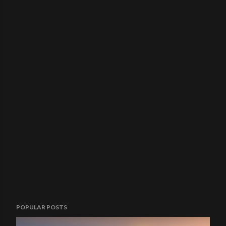
POPULAR POSTS