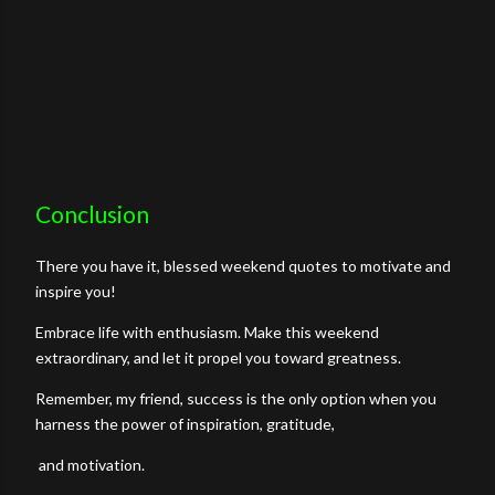
Conclusion
There you have it, blessed weekend quotes to motivate and
inspire you!
Embrace life with enthusiasm. Make this weekend
extraordinary, and let it propel you toward greatness.
Remember, my friend, success is the only option when you
harness the power of inspiration, gratitude,
and motivation.