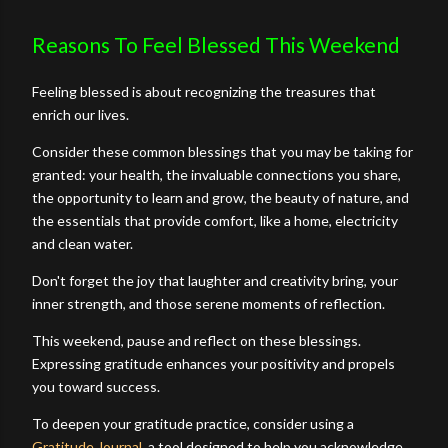
Reasons To Feel Blessed This Weekend
Feeling blessed is about recognizing the treasures that
enrich our lives.
Consider these common blessings that you may be taking for
granted: your health, the invaluable connections you share,
the opportunity to learn and grow, the beauty of nature, and
the essentials that provide comfort, like a home, electricity
and clean water.
Don't forget the joy that laughter and creativity bring, your
inner strength, and those serene moments of reflection.
This weekend, pause and reflect on these blessings.
Expressing gratitude enhances your positivity and propels
you toward success.
To deepen your gratitude practice, consider using a
Gratitude Journal
, a tool designed to help you acknowledge