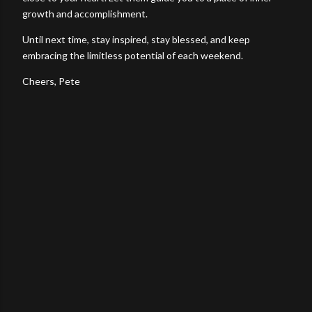
growth and accomplishment.
Until next time, stay inspired, stay blessed, and keep
embracing the limitless potential of each weekend.
Cheers, Pete