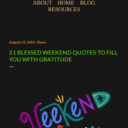
ABOUT
HOME
BLOG
RESOURCES
August 12, 2023
Share
21 BLESSED WEEKEND QUOTES TO FILL
YOU WITH GRATITUDE