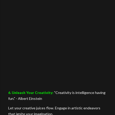
6. Unleash Your Creativity:
"Creativity is intelligence having
fun." - Albert Einstein
Let your creative juices flow. Engage in artistic endeavors
that ignite your imagination.