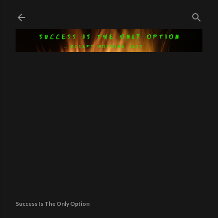
Skip to main content
Success Is The Only Option