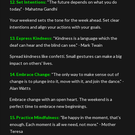
12. Set Intentions:
"The future depends on what you do
today." - Mahatma Gandhi
Your weekend sets the tone for the week ahead. Set clear
intentions and align your actions with your goals.
13. Express Kindness:
"Kindness is a language which the
deaf can hear and the blind can see." - Mark Twain
Spread kindness like confetti. Small gestures can make a big
impact on others' lives.
14. Embrace Change:
"The only way to make sense out of
change is to plunge into it, move with it, and join the dance." -
Alan Watts
Embrace change with an open heart. The weekend is a
perfect time to embrace new beginnings.
15. Practice Mindfulness:
"Be happy in the moment, that's
enough. Each moment is all we need, not more." - Mother
Teresa