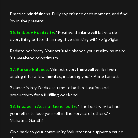
Practice mindfulness. Fully experience each moment, and find
joy in the present.
16. Embody Positivity:
"Positive thinking will let you do
everything better than negative thinking will." - Zig Ziglar
Radiate positivity. Your attitude shapes your reality, so make
it a weekend of optimism.
17. Pursue Balance:
"Almost everything will work if you
unplug it for a few minutes, including you." - Anne Lamott
Balance is key. Dedicate time to both relaxation and
productivity for a fulfilling weekend.
18. Engage in Acts of Generosity:
"The best way to find
yourself is to lose yourself in the service of others." -
Mahatma Gandhi
Give back to your community. Volunteer or support a cause