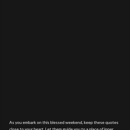
As you embark on this blessed weekend, keep these quotes
close to your heart. Let them guide you to a place of inner