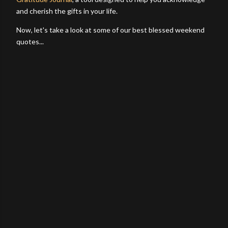
and cherish the gifts in your life.
Now, let's take a look at some of our best blessed weekend
quotes...