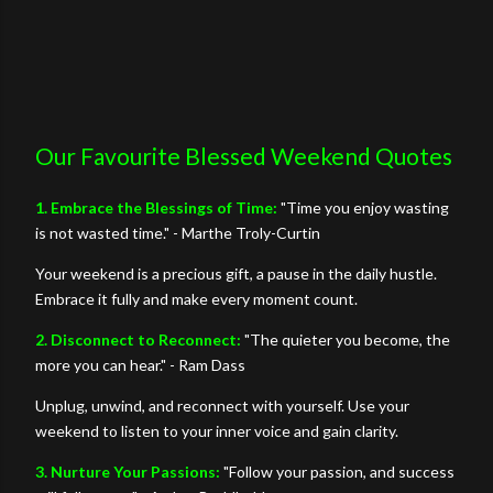
Our Favourite Blessed Weekend Quotes
1. Embrace the Blessings of Time:
"Time you enjoy wasting
is not wasted time." - Marthe Troly-Curtin
Your weekend is a precious gift, a pause in the daily hustle.
Embrace it fully and make every moment count.
2. Disconnect to Reconnect:
"The quieter you become, the
more you can hear." - Ram Dass
Unplug, unwind, and reconnect with yourself. Use your
weekend to listen to your inner voice and gain clarity.
3. Nurture Your Passions:
"Follow your passion, and success