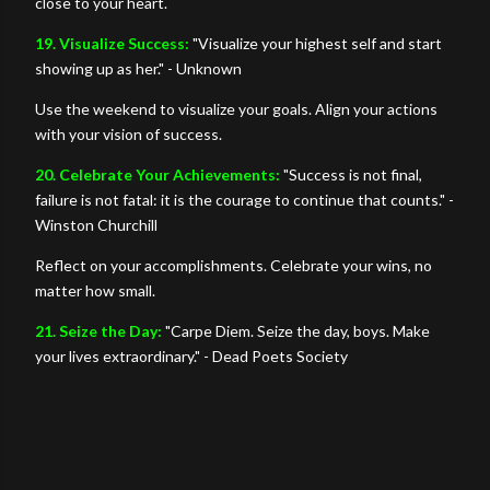
close to your heart.
19. Visualize Success:
"Visualize your highest self and start
showing up as her." - Unknown
Use the weekend to visualize your goals. Align your actions
with your vision of success.
20. Celebrate Your Achievements:
"Success is not final,
failure is not fatal: it is the courage to continue that counts." -
Winston Churchill
Reflect on your accomplishments. Celebrate your wins, no
matter how small.
21. Seize the Day:
"Carpe Diem. Seize the day, boys. Make
your lives extraordinary." - Dead Poets Society