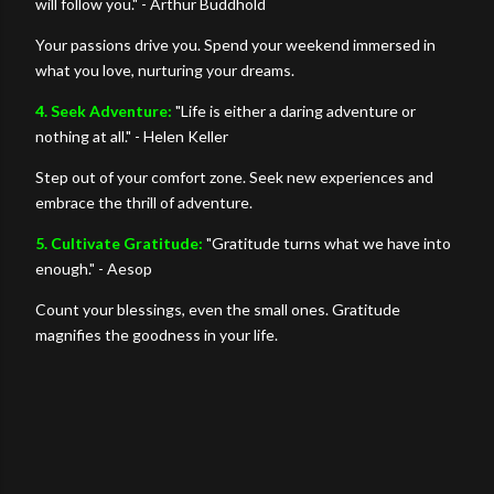
will follow you." - Arthur Buddhold
Your passions drive you. Spend your weekend immersed in
what you love, nurturing your dreams.
4. Seek Adventure:
"Life is either a daring adventure or
nothing at all." - Helen Keller
Step out of your comfort zone. Seek new experiences and
embrace the thrill of adventure.
5. Cultivate Gratitude:
"Gratitude turns what we have into
enough." - Aesop
Count your blessings, even the small ones. Gratitude
magnifies the goodness in your life.