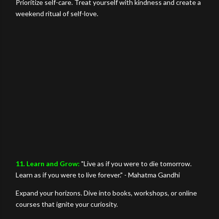
Prioritize self-care. Treat yourself with kindness and create a
weekend ritual of self-love.
11. Learn and Grow:
"Live as if you were to die tomorrow.
Learn as if you were to live forever." - Mahatma Gandhi
Expand your horizons. Dive into books, workshops, or online
courses that ignite your curiosity.