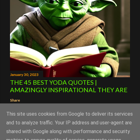
January 30, 2023
THE 45 BEST YODA QUOTES |
AMAZINGLY INSPIRATIONAL THEY ARE
Share
This site uses cookies from Google to deliver its services
and to analyze traffic. Your IP address and user-agent are
shared with Google along with performance and security
Powered by Blogger