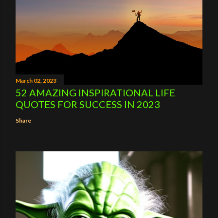
March 02, 2023
52 AMAZING INSPIRATIONAL LIFE
QUOTES FOR SUCCESS IN 2023
Share