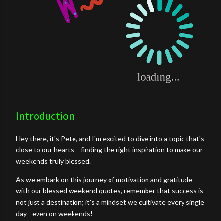
Introduction
Hey there, it's Pete, and I'm excited to dive into a topic that's
close to our hearts – finding the right inspiration to make our
weekends truly blessed.
As we embark on this journey of motivation and gratitude
with our blessed weekend quotes, remember that success is
not just a destination; it's a mindset we cultivate every single
day - even on weekends!