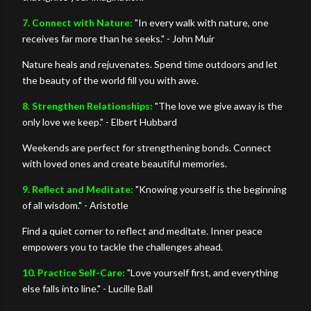
7. Connect with Nature:
"In every walk with nature, one
receives far more than he seeks." - John Muir
Nature heals and rejuvenates. Spend time outdoors and let
the beauty of the world fill you with awe.
8. Strengthen Relationships:
"The love we give away is the
only love we keep." - Elbert Hubbard
Weekends are perfect for strengthening bonds. Connect
with loved ones and create beautiful memories.
9. Reflect and Meditate:
"Knowing yourself is the beginning
of all wisdom." - Aristotle
Find a quiet corner to reflect and meditate. Inner peace
empowers you to tackle the challenges ahead.
10. Practice Self-Care:
"Love yourself first, and everything
else falls into line." - Lucille Ball