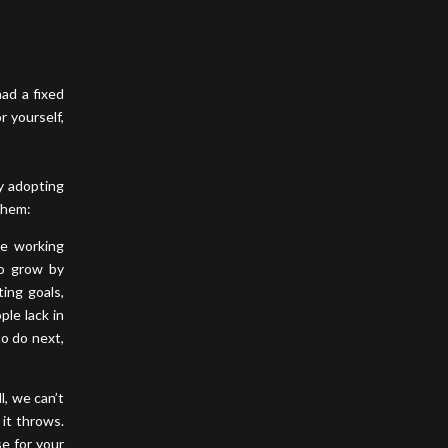
ad a fixed
 yourself,
by adopting
 them:
be working
to grow by
ting goals,
ple lack in
to do next,
l, we can’t
 it throws.
se for your