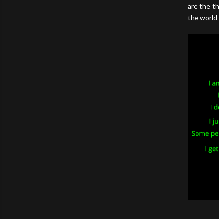
are the th
the world 