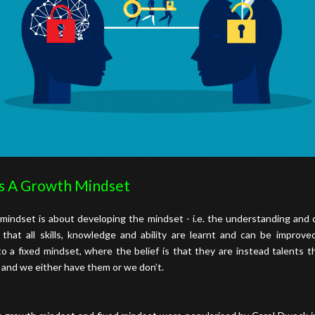
s A Growth Mindset
mindset is about developing the mindset - i.e. the understanding and c
 that all skills, knowledge and ability are learnt and can be improve
o a fixed mindset, where the belief is that they are instead talents t
 and we either have them or we don’t.