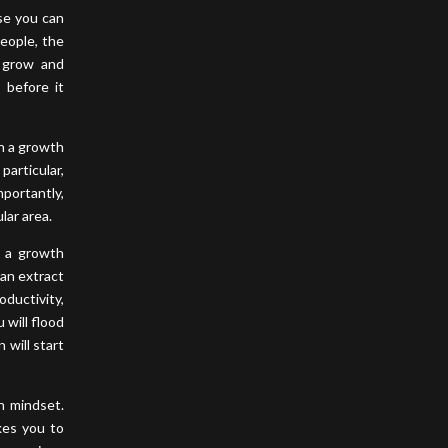
use you can
people, the
o grow and
 before it
th a growth
particular,
mportantly,
lar area.
g a growth
can extract
oductivity,
 will flood
 will start
h mindset.
kes you to