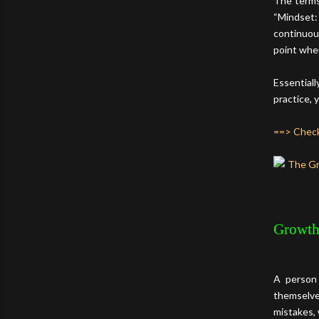
The terms
“Mindset:
continuou
point wher
Essentiall
practice, 
==> Check
Growth
A person 
themselves
mistakes, 