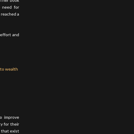
n her book
e need for
 reached a
 effort and
to improve
y for their
 that exist