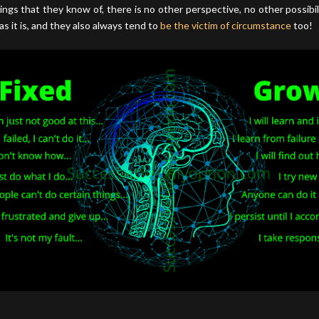
ings that they know of, there is no other perspective, no other possibili
as it is, and they also always tend to
be the victim of circumstance
too!