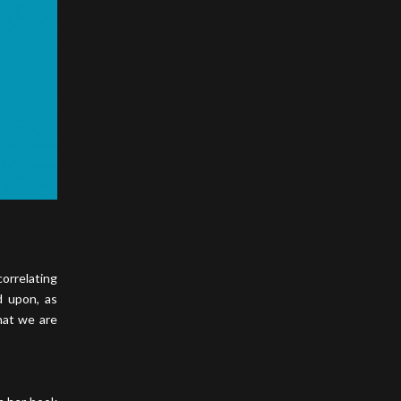
orrelating
d upon, as
hat we are