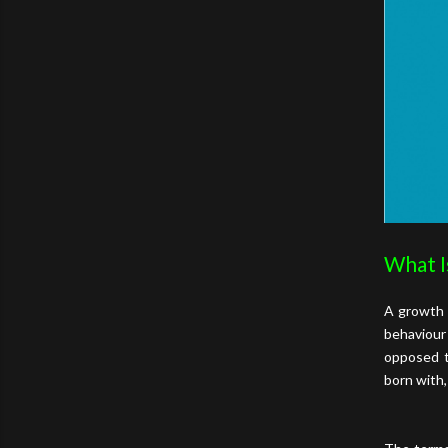
What I
A growth 
behaviour
opposed t
born with,