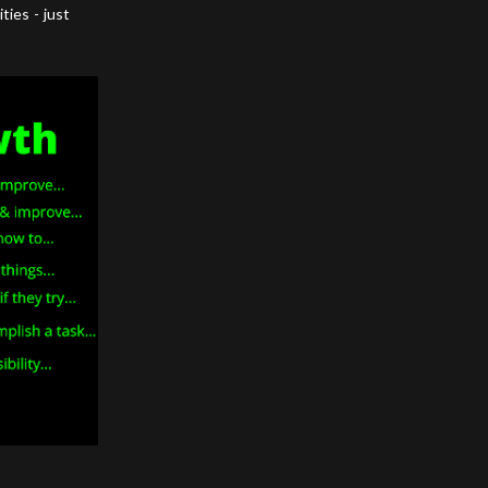
ties - just