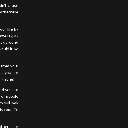
idn’t cause
, otherwise
our life by
poverty, as
ook around
would it be
 from your
at you are
ort zone!
and you are
t of people
y will look
s your life
others. For