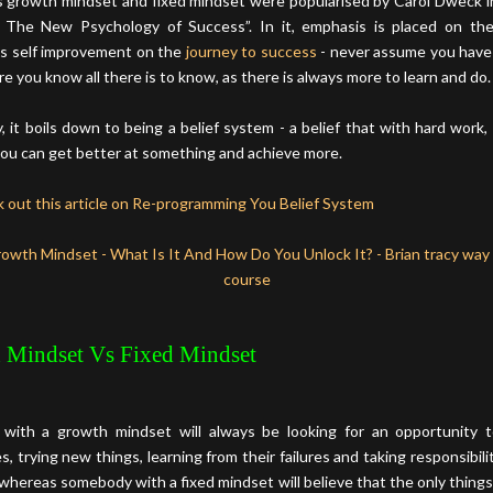
 growth mindset and fixed mindset were popularised by Carol Dweck i
 The New Psychology of Success”. In it, emphasis is placed on th
s self improvement on the
journey to success
- never assume you have
e you know all there is to know, as there is always more to learn and do.
y, it boils down to being a belief system - a belief that with hard work,
you can get better at something and achieve more.
 out this article on Re-programming You Belief System
 Mindset Vs Fixed Mindset
with a growth mindset will always be looking for an opportunity 
, trying new things, learning from their failures and taking responsibilit
whereas somebody with a fixed mindset will believe that the only things