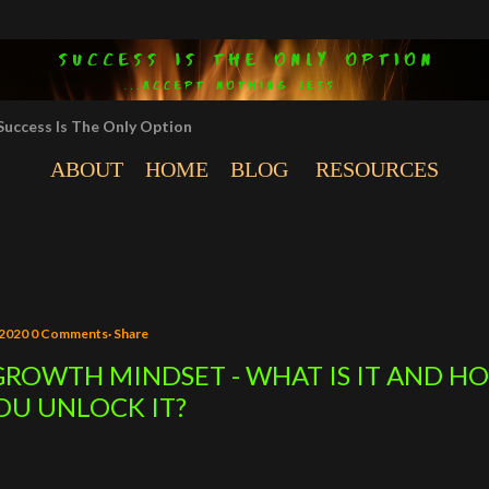
Skip to main content
Success Is The Only Option
ABOUT
HOME
BLOG
RESOURCES
 2020
0 Comments
Share
GROWTH MINDSET - WHAT IS IT AND H
OU UNLOCK IT?