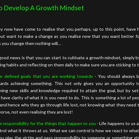
o Develop A Growth Mindset
y now have come to realise that you perhaps, up to this point, have h
but want to make a change as you realise now that you want better for
s you change then nothing will…
good news is that you can start to cultivate a growth mindset, simply 
ing habits and reflecting on them daily to make sure you are sticking to
e defined goals that you are working towards
- You should always 
ards achieving something. This not only gives you an opportunity 
rning new skills and knowledge required to attain the goal, but by set
 have clarity of what it is you need to do. This is something a lot of peo
e and hence why they go through life lost, not knowing what they need 
worse, not even realising they are lost!
e responsibility for the things that happen to you
- Life happens to us al
trol what it throws at us. What we can control is how we react to what
you play the victim and pass responsibility to someone or something el