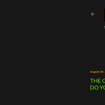
August 24,
THE 
DO Y