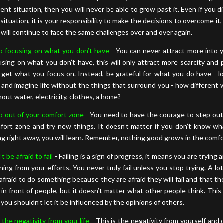
rent situation, then you will never be able to grow past it. Even if you d
 situation, it is your responsibility to make the decisions to overcome it
 will continue to face the same challenges over and over again.
p focusing on what you don’t have
- You can never attract more into y
using on what you don’t have, this will only attract more scarcity and 
 get what you focus on. Instead, be grateful for what you do have - l
 and imagine life without the things that surround you - how different 
hout water, electricity, clothes, a home?
p out of your comfort zone
- You need to have the courage to step out
fort zone and try new things. It doesn’t matter if you don’t know wh
ng right away, you will learn. Remember, nothing good grows in the comf
t be afraid to fail
- Failing is a sign of progress, it means you are trying 
rning from your efforts. You never truly fail unless you stop trying. A lo
 afraid to do something because they are afraid they will fail and that the
y in front of people, but it doesn’t matter what other people think. This i
 you shouldn’t let it be influenced by the opinions of others.
 the negativity from your life
- This is the negativity from yourself and 