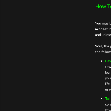
How T
You may b
mindset, 
and unles
Well, the 
the follow
Hav
tow
lea
you
lif
or 
Tak
con
If 