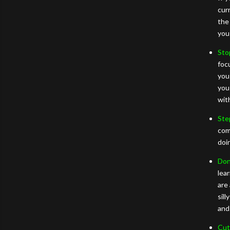
cur
the
you
Sto
foc
you
you
wit
Ste
com
doi
Don’
lea
are
sill
and
Cut