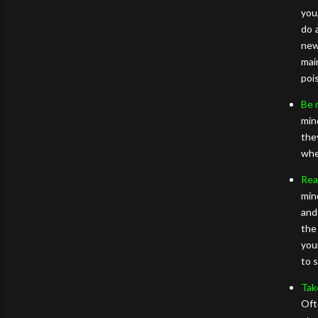
you
do 
new
mai
poi
Be 
min
the
whe
Rea
min
and
the
you
to 
Tak
Oft