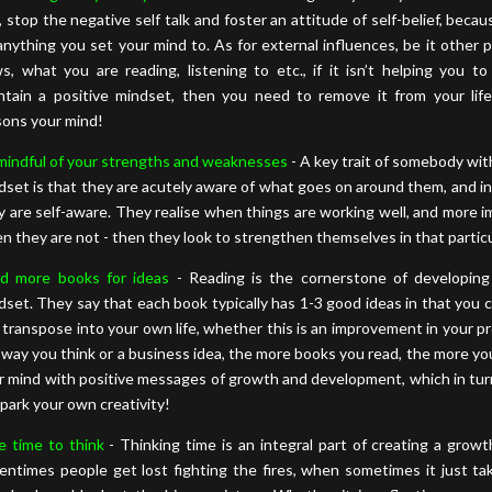
, stop the negative self talk and foster an attitude of self-belief, beca
anything you set your mind to. As for external influences, be it other 
s, what you are reading, listening to etc., if it isn’t helping you t
ntain a positive mindset, then you need to remove it from your life
sons your mind!
mindful of your strengths and weaknesses
- A key trait of somebody wi
dset is that they are acutely aware of what goes on around them, and in 
y are self-aware. They realise when things are working well, and more i
n they are not - then they look to strengthen themselves in that particu
d more books for ideas
- Reading is the cornerstone of developin
dset. They say that each book typically has 1-3 good ideas in that you 
 transpose into your own life, whether this is an improvement in your pr
 way you think or a business idea, the more books you read, the more you
r mind with positive messages of growth and development, which in turn
spark your own creativity!
e time to think
- Thinking time is an integral part of creating a growt
entimes people get lost fighting the fires, when sometimes it just ta