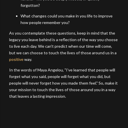
forgotton?
What changes could you make in you life to improve
how people remember you?
As you contemplate these questions, keep in mind that the
legacy you leave behind is a reflection of the way you choose
to live each day. We can't predict when our time will come,
but we can choose to touch the lives of those around us in a
positive
way.
In the words of Maya Angelou, "I've learned that people will
forget what you said, people will forget what you did, but
people will never forget how you made them feel." So, make it
your mission to touch the lives of those around you in a way
that leaves a lasting impression.