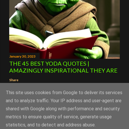
January 30, 2023
THE 45 BEST YODA QUOTES |
AMAZINGLY INSPIRATIONAL THEY ARE
Share
This site uses cookies from Google to deliver its services
and to analyze traffic. Your IP address and user-agent are
shared with Google along with performance and security
Powered by Blogger
metrics to ensure quality of service, generate usage
statistics, and to detect and address abuse.
Copyright Successistheonlyoption.uk 2023