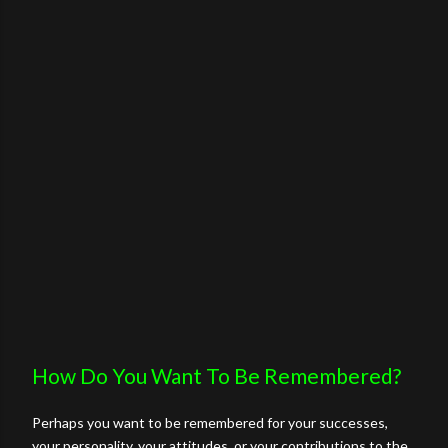
How Do You Want To Be Remembered?
Perhaps you want to be remembered for your successes,
your personality, your attitudes, or your contributions to the