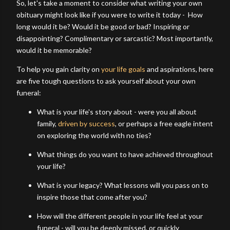
So, let's take a moment to consider what writing your own
obituary might look like if you were to write it today - How
long would it be? Would it be good or bad? Inspiring or
disappointing? Complimentary or sarcastic? Most importantly,
would it be memorable?
To help you gain clarity on
your life goals
and aspirations, here
are five tough questions to ask yourself about your own
funeral:
What is your life's story about - were you all about
family,
driven by success
, or perhaps a free eagle intent
on exploring the world with no ties?
What things do you want to have achieved throughout
your life?
What is your legacy? What lessons will you pass on to
inspire those that come after you?
How will the different people in your life feel at your
funeral - will you be deeply missed, or quickly