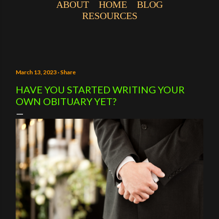
ABOUT
HOME
BLOG
RESOURCES
March 13, 2023
Share
HAVE YOU STARTED WRITING YOUR
OWN OBITUARY YET?