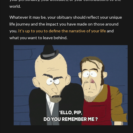
world.
Whatever it may be, your obituary should reflect your unique
life journey and the impact you have made on those around
you.
It's up to you to define the narrative of your life
and
what you want to leave behind.