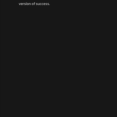
version of success.