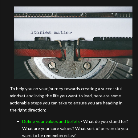
To help you on your journey towards creating a successful
mindset and living the life you want to lead, here are some
actionable steps you can take to ensure you are heading in
the right direction:
Define your values and beliefs
- What do you stand for?
What are your core values? What sort of person do you
want to be remembered as?