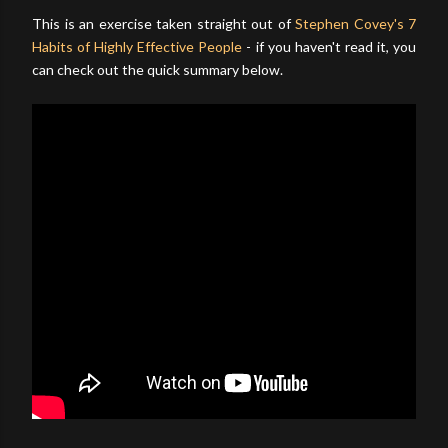
This is an exercise taken straight out of
Stephen Covey's 7
Habits of Highly Effective People
- if you haven't read it, you
can check out the quick summary below.