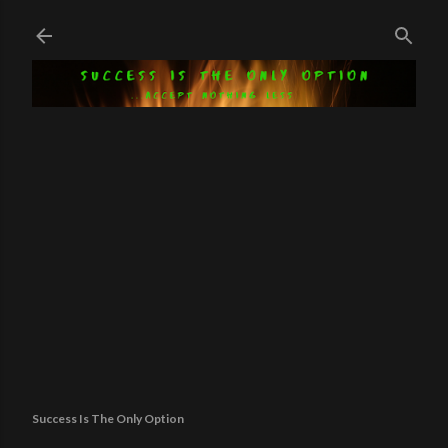
Skip to main content
Success Is The Only Option