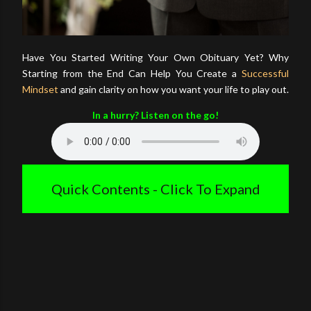
Have You Started Writing Your Own Obituary Yet? Why
Starting from the End Can Help You Create a
Successful
Mindset
and gain clarity on how you want your life to play out.
In a hurry? Listen on the go!
Quick Contents - Click To Expand
Introduction
How Do You Want To Be Remembered?
Create Your Own Story
Conclusion