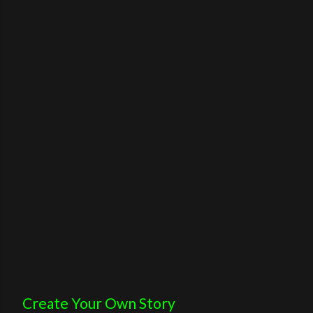
Create Your Own Story