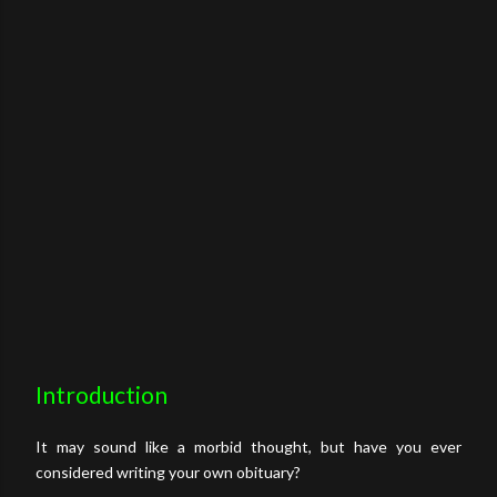
Introduction
It may sound like a morbid thought, but have you ever
considered writing your own obituary?