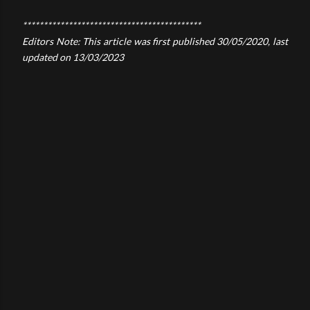
*******************************************
Editors Note: This article was first published 30/05/2020, last
updated on 13/03/2023