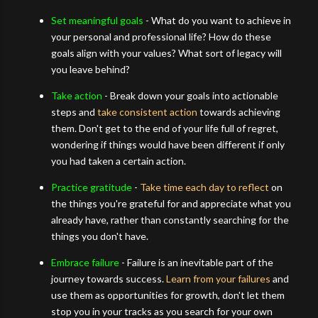
Set meaningful goals
- What do you want to achieve in
your personal and professional life? How do these
goals align with your values? What sort of legacy will
you leave behind?
Take action
- Break down your goals into actionable
steps and
take consistent action
towards achieving
them. Don't get to the end of your life full of regret,
wondering if things would have been different if only
you had taken a certain action.
Practice gratitude
-
Take time each day to reflect
on
the things you're grateful for and appreciate what you
already have, rather than constantly searching for the
things you don't have.
Embrace failure
- Failure is an inevitable part of the
journey towards success.
Learn from your failures
and
use them as opportunities for growth, don't let them
stop you in your tracks as you search for your own