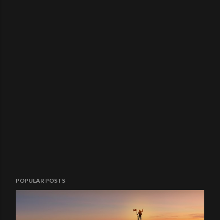
POPULAR POSTS