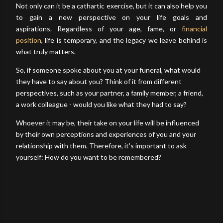
Not only can it be a cathartic exercise, but it can also help you
to gain a new perspective on your life goals and
aspirations.
Regardless of your age, fame, or
financial
position
, life is temporary, and the legacy we leave behind is
what truly matters.
So, if someone spoke about you at your funeral, what would
they have to say about you? Think of it from different
perspectives, such as your partner, a family member, a friend,
a work colleague - would you like what they had to say?
Whoever it may be, their take on your life will be influenced
by their own perceptions and experiences of you and your
relationship with them. Therefore, it's important to ask
yourself: How do you want to be remembered?