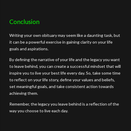
Conclusion
Writing your own obituary may seem like a daunting task, but
it can be a powerful exercise in gaining clarity on your life
goals and aspirations.
By defining the narrative of your life and the legacy you want
to leave behind, you can create a successful mindset that will
inspire you to live your best life every day. So, take some time
to reflect on your life story, define your values and beliefs,
set meaningful goals, and take consistent action towards
achieving them.
Remember, the legacy you leave behind is a reflection of the
way you choose to live each day.