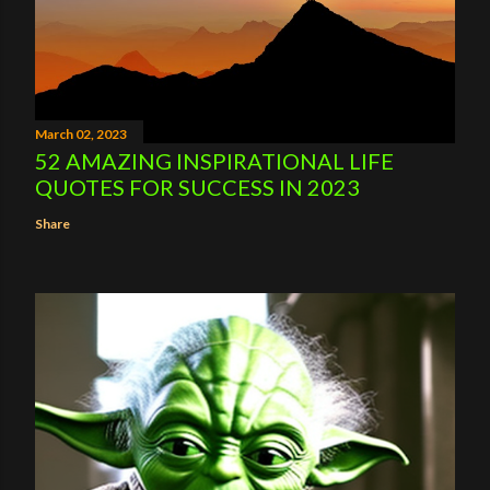
March 02, 2023
52 AMAZING INSPIRATIONAL LIFE
QUOTES FOR SUCCESS IN 2023
Share